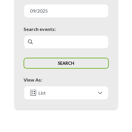
E
v
09/2025
e
n
Search events:
t
s
S
SEARCH
e
a
View As:
r
c
List
h
Month
a
n