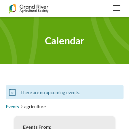
Home
TOG
NAVI
Calendar
There are no upcoming events.
Events
agriculture
Events From: