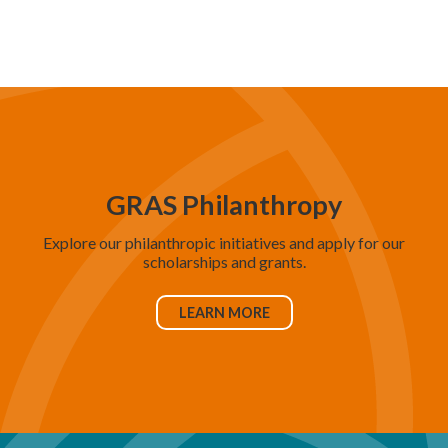
d
V
i
e
w
s
N
GRAS Philanthropy
a
Explore our philanthropic initiatives and apply for our
v
scholarships and grants.
i
g
LEARN MORE
a
t
i