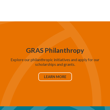
d
V
i
e
w
s
N
GRAS Philanthropy
a
Explore our philanthropic initiatives and apply for our
v
scholarships and grants.
i
g
LEARN MORE
a
t
i