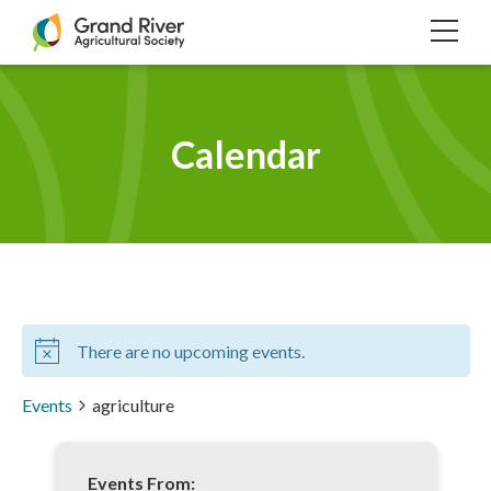
Home
TOG
NAVI
Calendar
There are no upcoming events.
Events
agriculture
Events From: