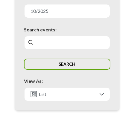
E
v
10/2025
e
n
Search events:
t
s
S
SEARCH
e
a
View As:
r
c
List
h
Month
a
n