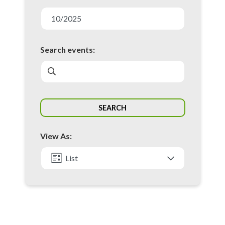
E
v
10/2025
e
n
Search events:
t
s
S
SEARCH
e
a
View As:
r
c
List
h
Month
a
n