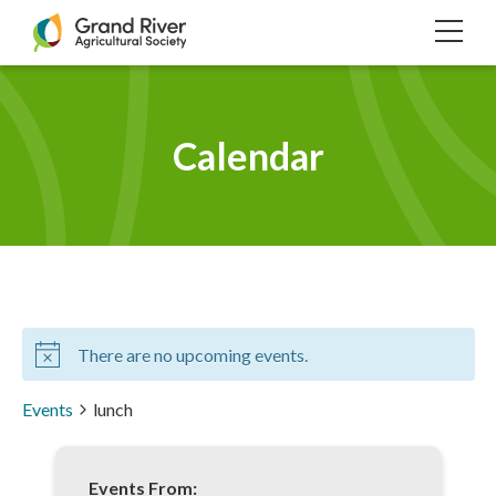
Home
TOG
NAVI
Calendar
There are no upcoming events.
Events
lunch
Events From: