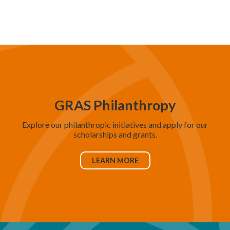
d
V
i
e
w
s
N
GRAS Philanthropy
a
Explore our philanthropic initiatives and apply for our
v
scholarships and grants.
i
g
LEARN MORE
a
t
i