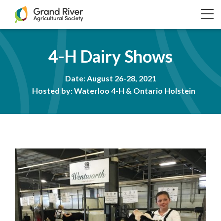
Home
TO
NA
4-H Dairy Shows
Date: August 26-28, 2021
Hosted by: Waterloo 4-H & Ontario Holstein