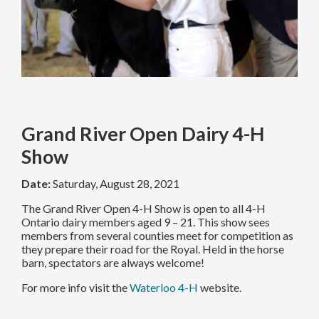
Grand River Open Dairy 4-H
Show
Date:
Saturday, August 28, 2021
The Grand River Open 4-H Show is open to all 4-H
Ontario dairy members aged 9 – 21. This show sees
members from several counties meet for competition as
they prepare their road for the Royal. Held in the horse
barn, spectators are always welcome!
For more info visit the
Waterloo 4-H
website.