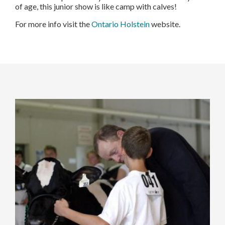
of age, this junior show is like camp with calves!
For more info visit the
Ontario Holstein
website.