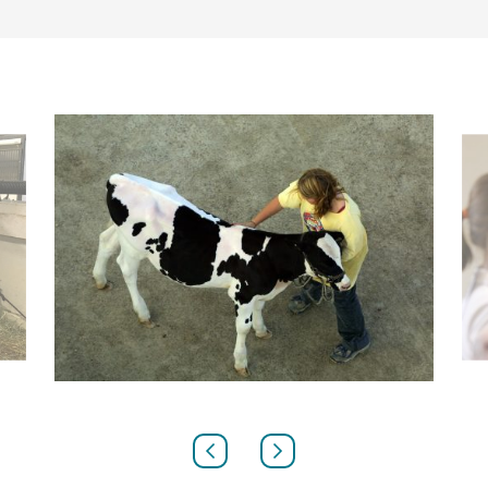
PREVIOUS
NEXT
SLIDE
SLIDE