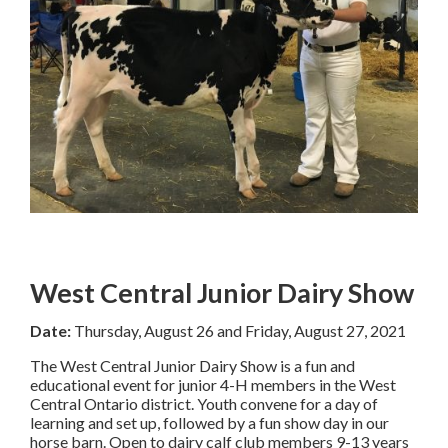
West Central Junior Dairy Show
Date:
Thursday, August 26 and Friday, August 27, 2021
The West Central Junior Dairy Show is a fun and
educational event for junior 4-H members in the West
Central Ontario district. Youth convene for a day of
learning and set up, followed by a fun show day in our
horse barn. Open to dairy calf club members 9-13 years