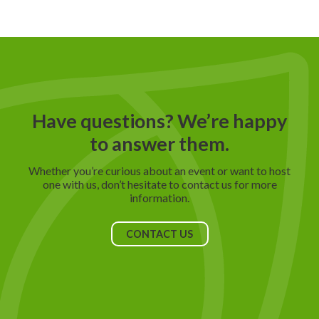
Have questions? We’re happy
to answer them.
Whether you’re curious about an event or want to host
one with us, don’t hesitate to contact us for more
information.
CONTACT US