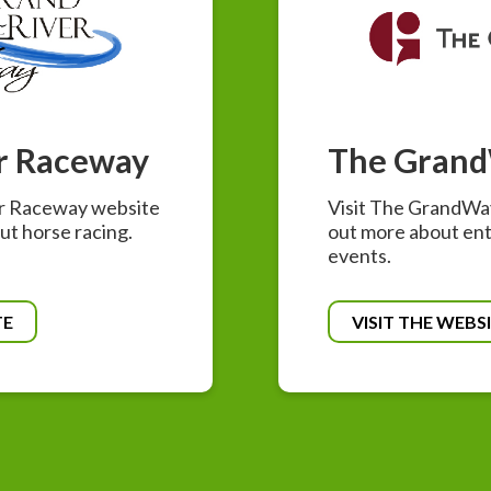
r Raceway
The Gran
er Raceway website
Visit The GrandWay
ut horse racing.
out more about en
events.
TE
VISIT THE WEBS