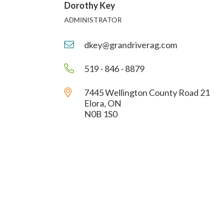
Dorothy Key
ADMINISTRATOR
dkey@grandriverag.com
519 - 846 - 8879
7445 Wellington County Road 21
Elora, ON
N0B 1S0