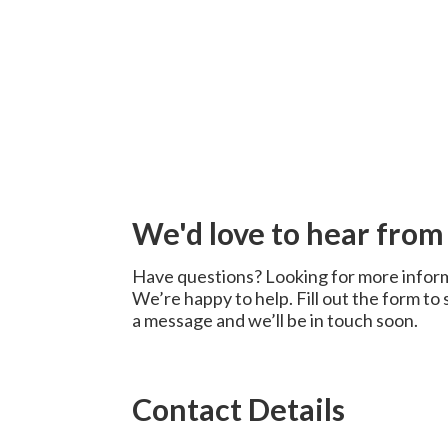
We'd love to hear from
Have questions? Looking for more infor
We’re happy to help. Fill out the form to
a message and we’ll be in touch soon.
Contact Details