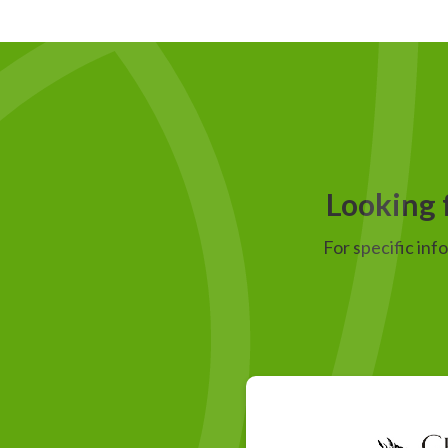
Looking f
For specific inf