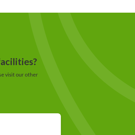
acilities?
e visit our other