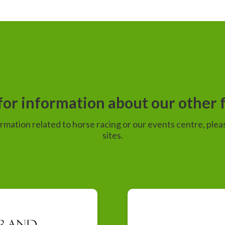
or information about our other f
ormation related to horse racing or our events centre, pleas
sites.