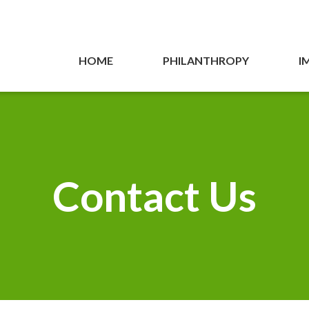
HOME
PHILANTHROPY
I
Contact Us