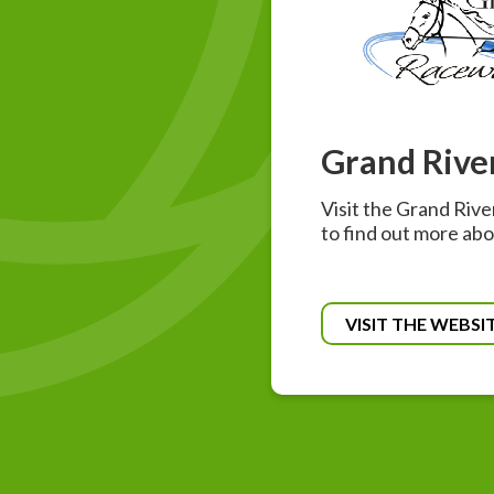
Grand Rive
Visit the Grand Riv
to find out more abo
VISIT THE WEBSI