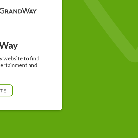
dWay
 website to find
tertainment and
ITE