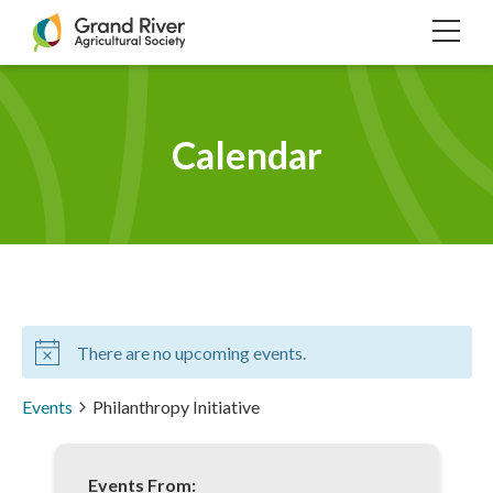
Home
TOG
NAVI
Calendar
There are no upcoming events.
Events
Philanthropy Initiative
Events From: