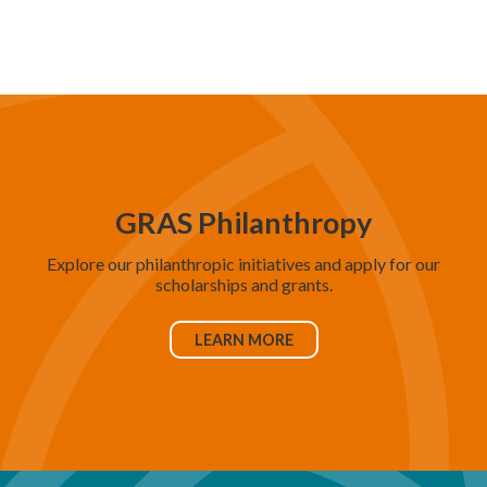
d
V
i
e
w
s
N
GRAS Philanthropy
a
Explore our philanthropic initiatives and apply for our
v
scholarships and grants.
i
g
LEARN MORE
a
t
i