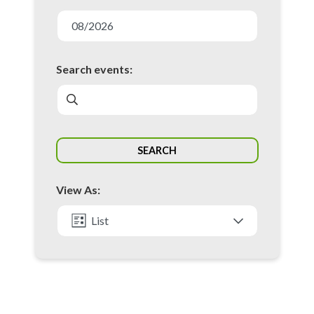
E
v
08/2026
e
n
Search events:
t
s
S
SEARCH
e
a
View As:
r
c
List
h
Month
a
n