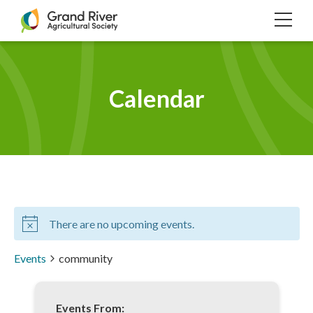
Home
TOG
NAVI
Calendar
There are no upcoming events.
Events
community
Events From: