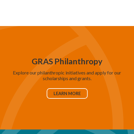
d
V
i
e
w
s
N
GRAS Philanthropy
a
Explore our philanthropic initiatives and apply for our
v
scholarships and grants.
i
g
LEARN MORE
a
t
i