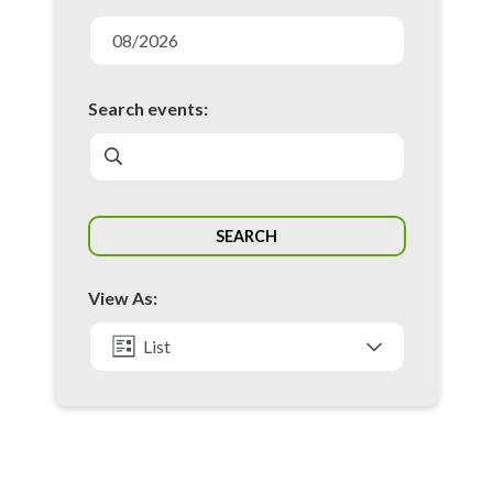
E
v
08/2026
e
n
Search events:
t
s
S
SEARCH
e
a
View As:
r
c
List
h
Month
a
n