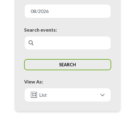
E
v
08/2026
e
n
Search events:
t
s
S
SEARCH
e
a
View As:
r
c
List
h
Month
a
n