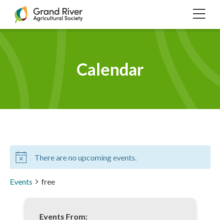
Home
TOG
NAVI
Calendar
There are no upcoming events.
Events
free
Events From: