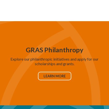
d
V
i
e
w
s
N
GRAS Philanthropy
a
Explore our philanthropic initiatives and apply for our
v
scholarships and grants.
i
g
LEARN MORE
a
t
i