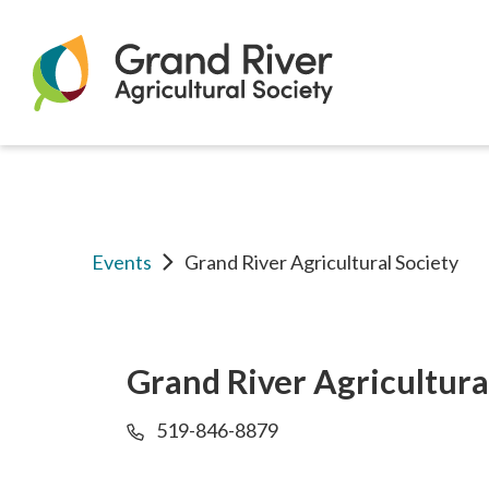
Home
Grand
River
Events
Grand River Agricultural Society
Agricultural
Grand River Agricultura
519-846-8879
Society