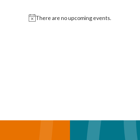
There are no upcoming events.