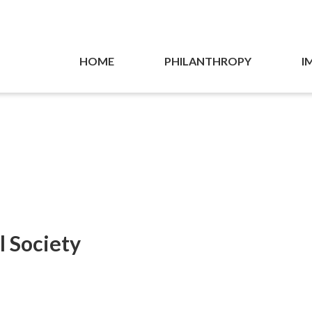
HOME
PHILANTHROPY
I
l Society