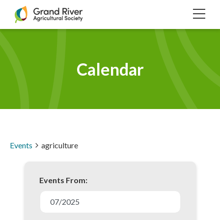
Home
TOG
NAVI
Calendar
Events
agriculture
Events From:
E
v
07/2025
e