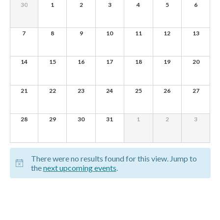
of
0
0
0
0
0
0
0
30
1
2
3
4
5
6
e
EVENTS,
EVENTS,
EVENTS,
EVENTS,
EVENTS,
EVENTS,
EVENTS,
Events
w
0
0
0
0
0
0
0
7
8
9
10
11
12
13
s
EVENTS,
EVENTS,
EVENTS,
EVENTS,
EVENTS,
EVENTS,
EVENTS,
N
0
0
0
0
0
0
0
14
15
16
17
18
19
20
EVENTS,
EVENTS,
EVENTS,
EVENTS,
EVENTS,
EVENTS,
EVENTS,
a
v
0
0
0
0
0
0
0
21
22
23
24
25
26
27
EVENTS,
EVENTS,
EVENTS,
EVENTS,
EVENTS,
EVENTS,
EVENTS,
i
g
0
0
0
0
0
0
0
28
29
30
31
1
2
3
EVENTS,
EVENTS,
EVENTS,
EVENTS,
EVENTS,
EVENTS,
EVENTS,
a
t
There were no results found for this view. Jump to
i
the
next upcoming events
.
o
n