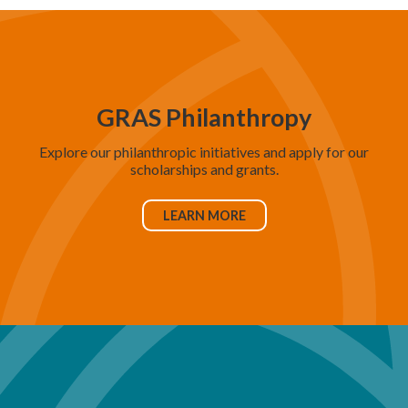
GRAS Philanthropy
Explore our philanthropic initiatives and apply for our
scholarships and grants.
LEARN MORE