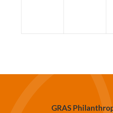
GRAS Philanthro