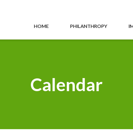
HOME
PHILANTHROPY
I
Calendar