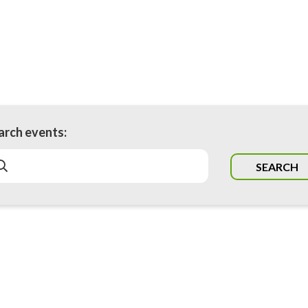
arch events:
SEARCH