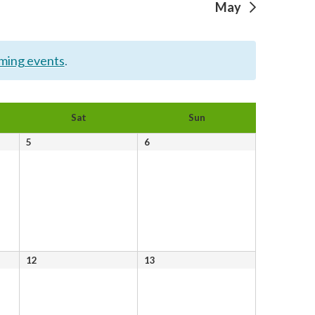
May
ming events
.
Sat
Sun
0
0
5
6
events,
events,
0
0
12
13
events,
events,