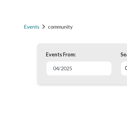
Events
community
Events From:
Se
E
v
04/2025
e
n
t
s
S