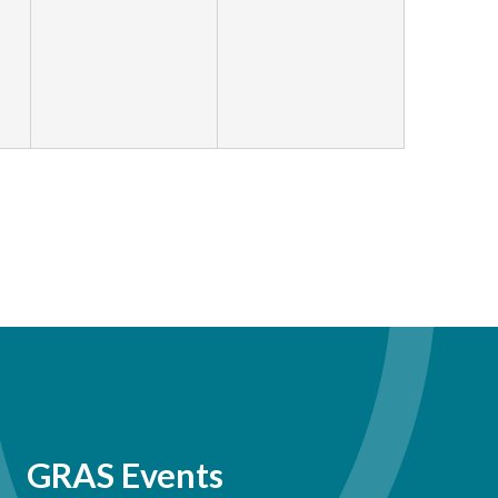
GRAS Events