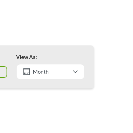
View As:
Month
List