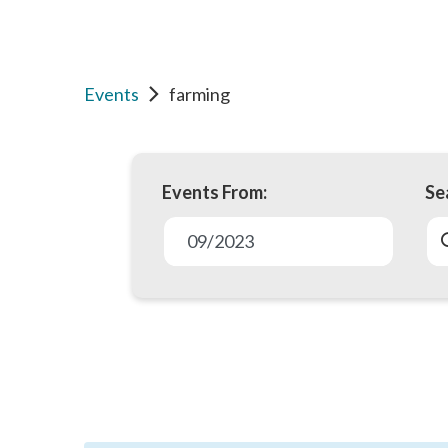
Events
farming
Events From:
Se
E
v
09/2023
e
n
t
s
S