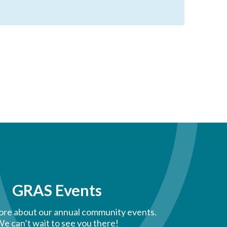
GRAS Events
ore about our annual community events.
e can’t wait to see you there!