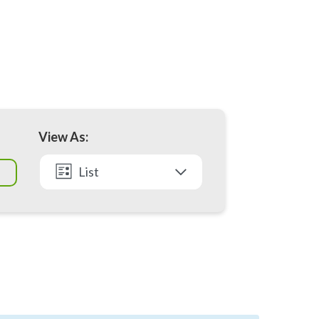
View As:
List
Month