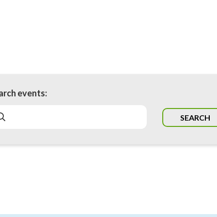
arch events:
SEARCH