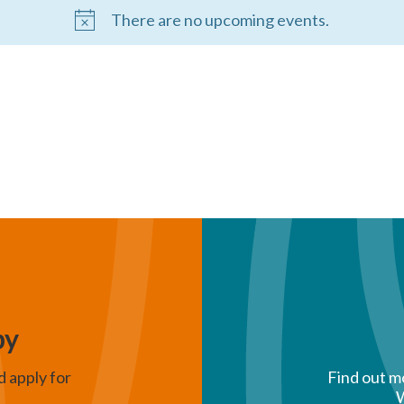
There are no upcoming events.
py
d apply for
Find out m
W