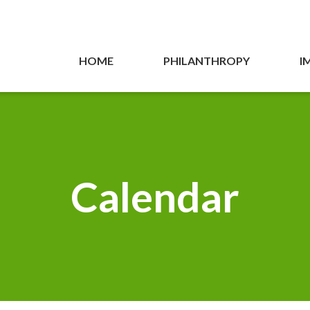
HOME
PHILANTHROPY
I
Calendar