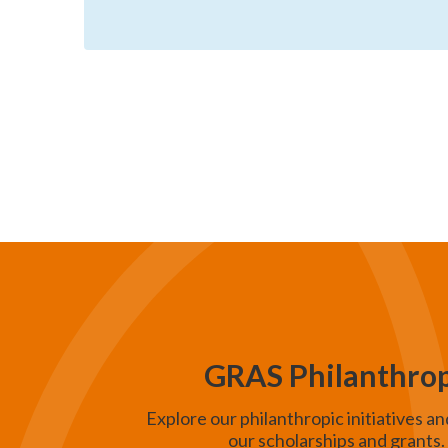
e
a
r
c
h
a
n
d
V
i
e
GRAS Philanthro
w
Explore our philanthropic initiatives an
s
our scholarships and grants.