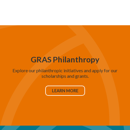
d
V
i
e
w
s
N
GRAS Philanthropy
a
Explore our philanthropic initiatives and apply for our
v
scholarships and grants.
i
g
LEARN MORE
a
t
i