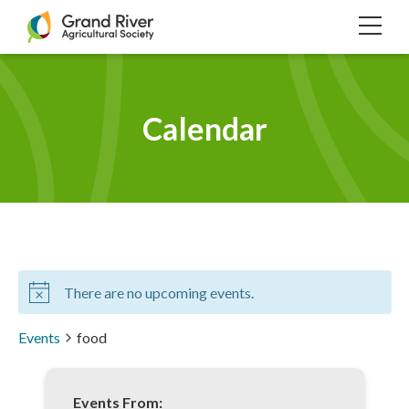
Home
TOG
NAVI
Calendar
There are no upcoming events.
Events
food
Events From: