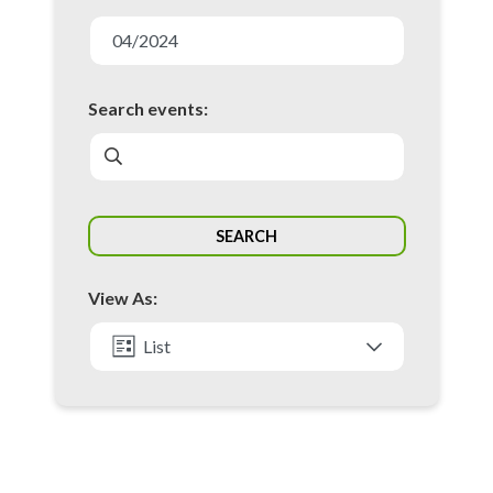
E
v
04/2024
e
n
Search events:
t
s
S
SEARCH
e
a
View As:
r
c
List
h
Month
a
n