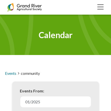
Home
TOG
NAVI
Calendar
Events
community
Events From:
E
v
01/2025
e