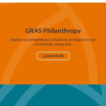
GRAS Philanthropy
Explore our philanthropic initiatives and apply for our
scholarships and grants.
LEARN MORE