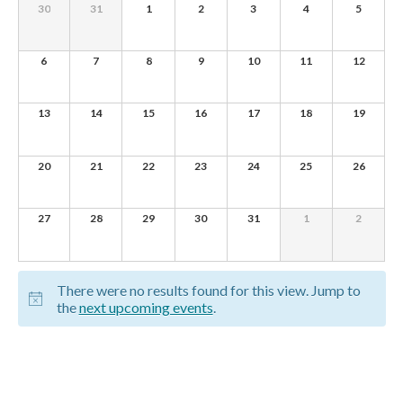
of
0
0
0
0
0
0
0
30
31
1
2
3
4
5
e
EVENTS,
EVENTS,
EVENTS,
EVENTS,
EVENTS,
EVENTS,
EVENTS,
Events
w
0
0
0
0
0
0
0
6
7
8
9
10
11
12
s
EVENTS,
EVENTS,
EVENTS,
EVENTS,
EVENTS,
EVENTS,
EVENTS,
N
0
0
0
0
0
0
0
13
14
15
16
17
18
19
EVENTS,
EVENTS,
EVENTS,
EVENTS,
EVENTS,
EVENTS,
EVENTS,
a
v
0
0
0
0
0
0
0
20
21
22
23
24
25
26
EVENTS,
EVENTS,
EVENTS,
EVENTS,
EVENTS,
EVENTS,
EVENTS,
i
g
0
0
0
0
0
0
0
27
28
29
30
31
1
2
EVENTS,
EVENTS,
EVENTS,
EVENTS,
EVENTS,
EVENTS,
EVENTS,
a
t
There were no results found for this view. Jump to
i
the
next upcoming events
.
o
n