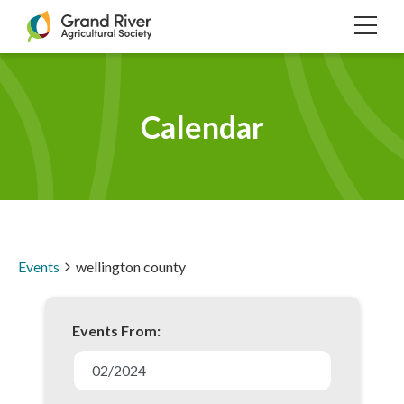
Home
TOG
NAVI
Calendar
Events
wellington county
Events From:
E
v
02/2024
e