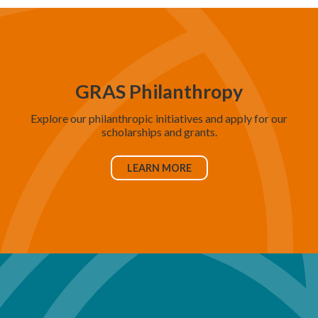
GRAS Philanthropy
Explore our philanthropic initiatives and apply for our
scholarships and grants.
LEARN MORE