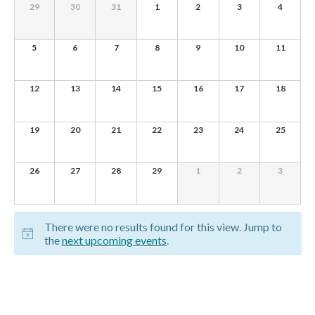
of
0
0
0
0
0
0
0
29
30
31
1
2
3
4
e
EVENTS,
EVENTS,
EVENTS,
EVENTS,
EVENTS,
EVENTS,
EVENTS,
Events
w
0
0
0
0
0
0
0
5
6
7
8
9
10
11
s
EVENTS,
EVENTS,
EVENTS,
EVENTS,
EVENTS,
EVENTS,
EVENTS,
N
0
0
0
0
0
0
0
12
13
14
15
16
17
18
EVENTS,
EVENTS,
EVENTS,
EVENTS,
EVENTS,
EVENTS,
EVENTS,
a
v
0
0
0
0
0
0
0
19
20
21
22
23
24
25
EVENTS,
EVENTS,
EVENTS,
EVENTS,
EVENTS,
EVENTS,
EVENTS,
i
g
0
0
0
0
0
0
0
26
27
28
29
1
2
3
EVENTS,
EVENTS,
EVENTS,
EVENTS,
EVENTS,
EVENTS,
EVENTS,
a
t
There were no results found for this view. Jump to
i
the
next upcoming events
.
o
n