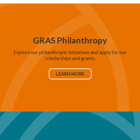
GRAS Philanthropy
Explore our philanthropic initiatives and apply for our
scholarships and grants.
LEARN MORE