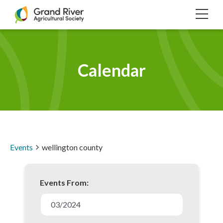
Home
TOG
NAVI
Calendar
Events
wellington county
Events From:
E
v
03/2024
e